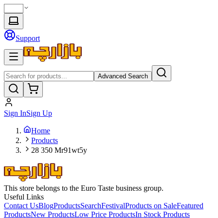
Support
Advanced Search
Sign In
Sign Up
Home
Products
28 350 Mr91wt5y
This store belongs to the Euro Taste business group.
Useful Links
Contact Us
Blog
Products
Search
Festival
Products on Sale
Featured
Products
New Products
Low Price Products
In Stock Products