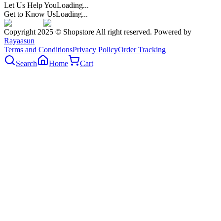
Let Us Help You
Loading...
Get to Know Us
Loading...
Copyright 2025 © Shopstore All right reserved. Powered by
Rayaasun
Terms and Conditions
Privacy Policy
Order Tracking
Search
Home
Cart