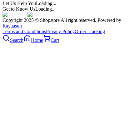
Let Us Help You
Loading...
Get to Know Us
Loading...
Copyright 2025 © Shopstore All right reserved. Powered by
Rayaasun
Terms and Conditions
Privacy Policy
Order Tracking
Search
Home
Cart