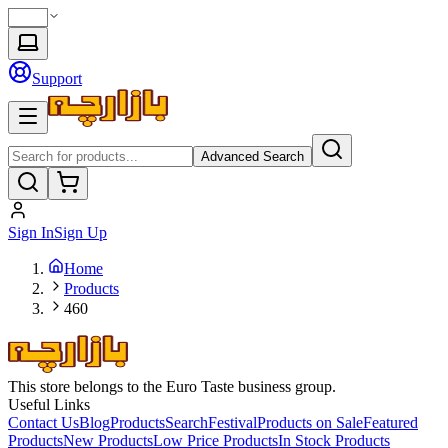
Support
Advanced Search
Sign In
Sign Up
Home
Products
460
This store belongs to the Euro Taste business group.
Useful Links
Contact Us
Blog
Products
Search
Festival
Products on Sale
Featured
Products
New Products
Low Price Products
In Stock Products