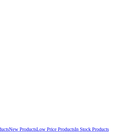
ducts
New Products
Low Price Products
In Stock Products