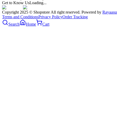
Get to Know Us
Loading...
Copyright 2025 © Shopstore All right reserved. Powered by
Rayaasu
Terms and Conditions
Privacy Policy
Order Tracking
Search
Home
Cart