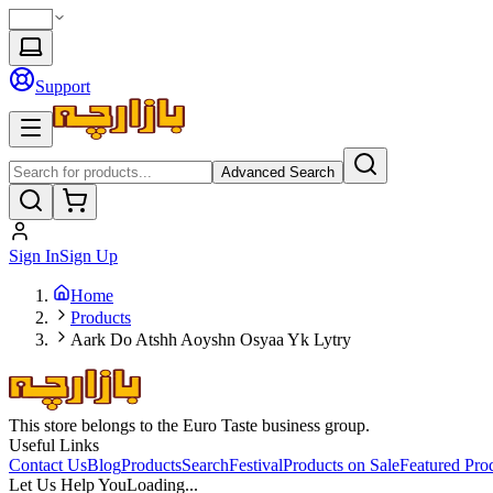
Support
Advanced Search
Sign In
Sign Up
Home
Products
Aark Do Atshh Aoyshn Osyaa Yk Lytry
This store belongs to the Euro Taste business group.
Useful Links
Contact Us
Blog
Products
Search
Festival
Products on Sale
Featured Pro
Let Us Help You
Loading...