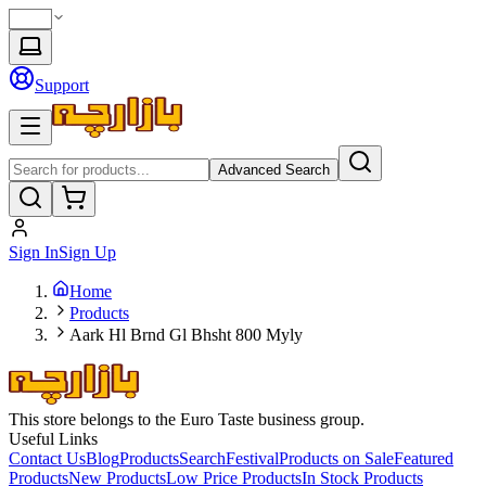
Support
Advanced Search
Sign In
Sign Up
Home
Products
Aark Hl Brnd Gl Bhsht 800 Myly
This store belongs to the Euro Taste business group.
Useful Links
Contact Us
Blog
Products
Search
Festival
Products on Sale
Featured
Products
New Products
Low Price Products
In Stock Products