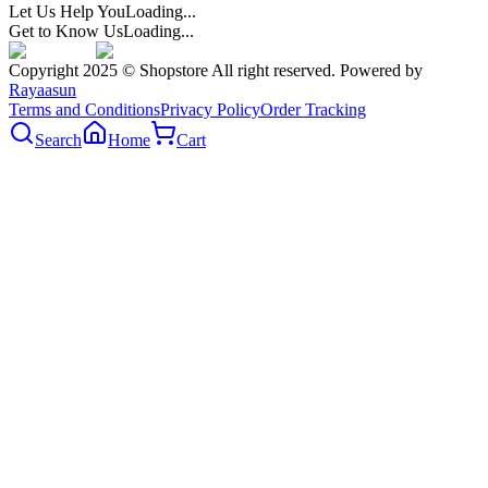
Let Us Help You
Loading...
Get to Know Us
Loading...
Copyright 2025 © Shopstore All right reserved. Powered by
Rayaasun
Terms and Conditions
Privacy Policy
Order Tracking
Search
Home
Cart