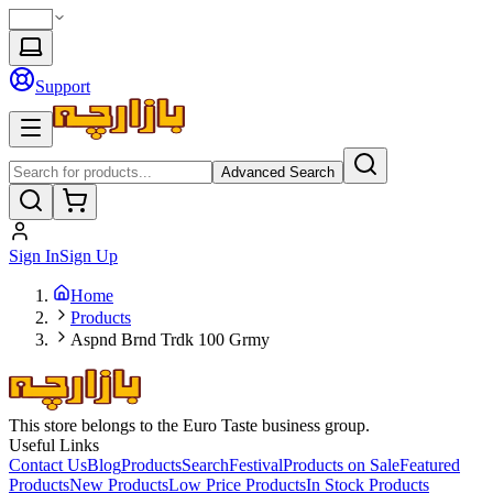
Support
Advanced Search
Sign In
Sign Up
Home
Products
Aspnd Brnd Trdk 100 Grmy
This store belongs to the Euro Taste business group.
Useful Links
Contact Us
Blog
Products
Search
Festival
Products on Sale
Featured
Products
New Products
Low Price Products
In Stock Products