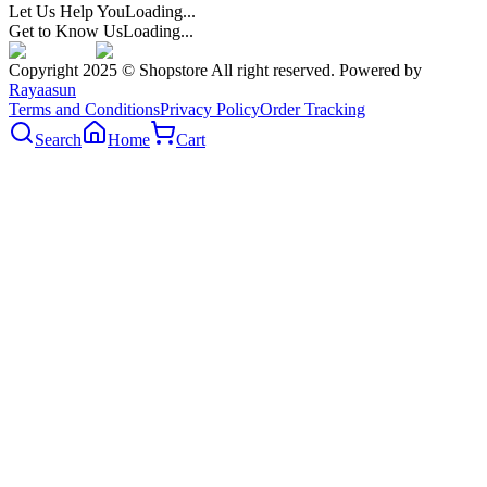
Let Us Help You
Loading...
Get to Know Us
Loading...
Copyright 2025 © Shopstore All right reserved. Powered by
Rayaasun
Terms and Conditions
Privacy Policy
Order Tracking
Search
Home
Cart