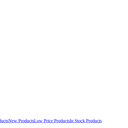
ducts
New Products
Low Price Products
In Stock Products