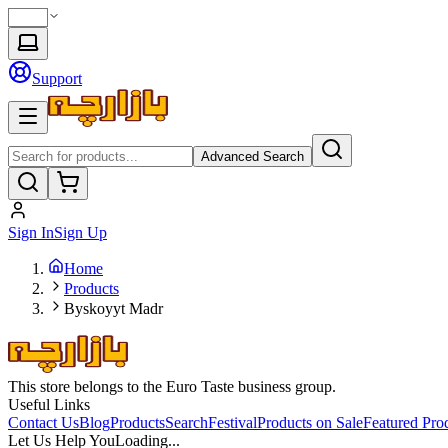
Support
Advanced Search
Sign In
Sign Up
Home
Products
Byskoyyt Madr
This store belongs to the Euro Taste business group.
Useful Links
Contact Us
Blog
Products
Search
Festival
Products on Sale
Featured Pro
Let Us Help You
Loading...