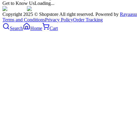
Get to Know Us
Loading...
Copyright 2025 © Shopstore All right reserved. Powered by
Rayaasu
Terms and Conditions
Privacy Policy
Order Tracking
Search
Home
Cart