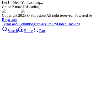
Let Us Help You
Loading...
Get to Know Us
Loading...
Copyright 2025 © Shopstore All right reserved. Powered by
Rayaasun
Terms and Conditions
Privacy Policy
Order Tracking
Search
Home
Cart