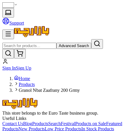
Support
Advanced Search
Sign In
Sign Up
Home
Products
Granol Nbat Zaafrany 200 Grmy
This store belongs to the Euro Taste business group.
Useful Links
Contact Us
Blog
Products
Search
Festival
Products on Sale
Featured
Products
New Products
Low Price Products
In Stock Products