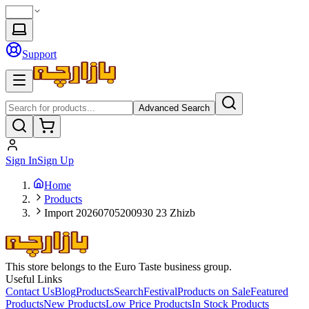
Support
Advanced Search
Sign In
Sign Up
Home
Products
Import 20260705200930 23 Zhizb
This store belongs to the Euro Taste business group.
Useful Links
Contact Us
Blog
Products
Search
Festival
Products on Sale
Featured
Products
New Products
Low Price Products
In Stock Products