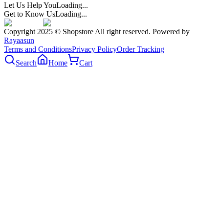
Let Us Help You
Loading...
Get to Know Us
Loading...
Copyright 2025 © Shopstore All right reserved. Powered by
Rayaasun
Terms and Conditions
Privacy Policy
Order Tracking
Search
Home
Cart