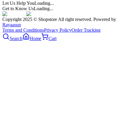
Let Us Help You
Loading...
Get to Know Us
Loading...
Copyright 2025 © Shopstore All right reserved. Powered by
Rayaasun
Terms and Conditions
Privacy Policy
Order Tracking
Search
Home
Cart