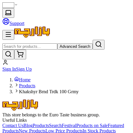
Support
Advanced Search
Sign In
Sign Up
Home
Products
Khakshyr Brnd Trdk 100 Grmy
This store belongs to the Euro Taste business group.
Useful Links
Contact Us
Blog
Products
Search
Festival
Products on Sale
Featured
Products
New Products
Low Price Products
In Stock Products