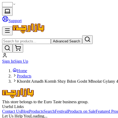
Support
Advanced Search
Sign In
Sign Up
Home
Products
Khorsht Amadh Kormh Sbzy Bdon Gosht Mhsolat Gylany 
This store belongs to the Euro Taste business group.
Useful Links
Contact Us
Blog
Products
Search
Festival
Products on Sale
Featured Pro
Let Us Help You
Loading...