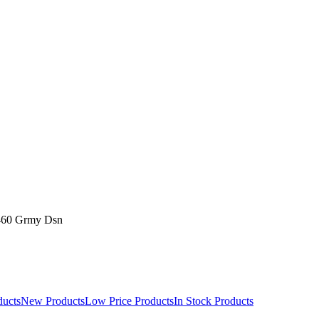
460 Grmy Dsn
ducts
New Products
Low Price Products
In Stock Products