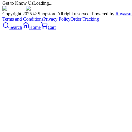
Get to Know Us
Loading...
Copyright 2025 © Shopstore All right reserved. Powered by
Rayaasu
Terms and Conditions
Privacy Policy
Order Tracking
Search
Home
Cart