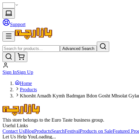
Support
Advanced Search
Sign In
Sign Up
Home
Products
Khorsht Amadh Kymh Badmgan Bdon Gosht Mhsolat Gyla
This store belongs to the Euro Taste business group.
Useful Links
Contact Us
Blog
Products
Search
Festival
Products on Sale
Featured Pro
Let Us Help You
Loading...