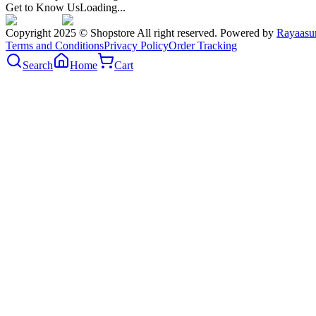
Get to Know Us
Loading...
Copyright 2025 © Shopstore All right reserved. Powered by
Rayaasu
Terms and Conditions
Privacy Policy
Order Tracking
Search
Home
Cart