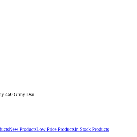
ny 460 Grmy Dsn
ducts
New Products
Low Price Products
In Stock Products