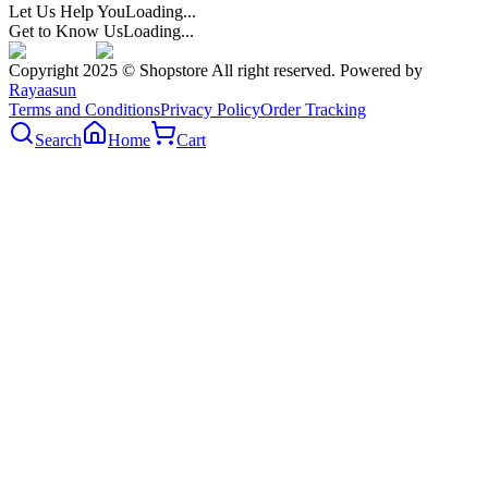
Let Us Help You
Loading...
Get to Know Us
Loading...
Copyright 2025 © Shopstore All right reserved. Powered by
Rayaasun
Terms and Conditions
Privacy Policy
Order Tracking
Search
Home
Cart