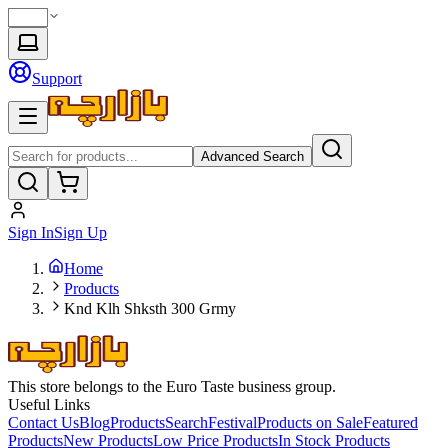
Support
Advanced Search
Sign In
Sign Up
Home
Products
Knd Klh Shksth 300 Grmy
This store belongs to the Euro Taste business group.
Useful Links
Contact Us
Blog
Products
Search
Festival
Products on Sale
Featured
Products
New Products
Low Price Products
In Stock Products