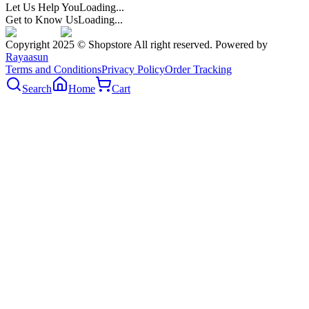
Let Us Help You
Loading...
Get to Know Us
Loading...
Copyright 2025 © Shopstore All right reserved. Powered by
Rayaasun
Terms and Conditions
Privacy Policy
Order Tracking
Search
Home
Cart