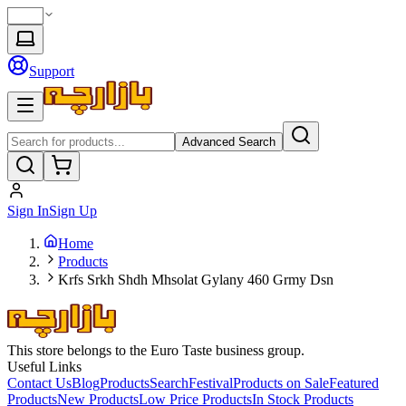
Support
Advanced Search
Sign In
Sign Up
Home
Products
Krfs Srkh Shdh Mhsolat Gylany 460 Grmy Dsn
This store belongs to the Euro Taste business group.
Useful Links
Contact Us
Blog
Products
Search
Festival
Products on Sale
Featured
Products
New Products
Low Price Products
In Stock Products