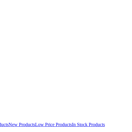
ducts
New Products
Low Price Products
In Stock Products