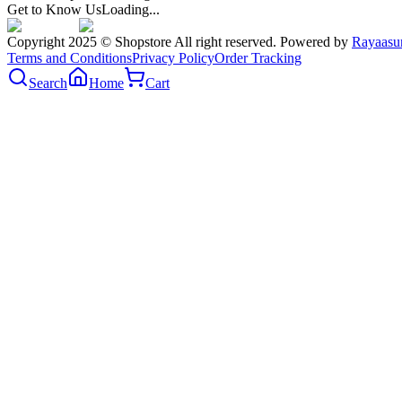
Get to Know Us
Loading...
Copyright 2025 © Shopstore All right reserved. Powered by
Rayaasu
Terms and Conditions
Privacy Policy
Order Tracking
Search
Home
Cart