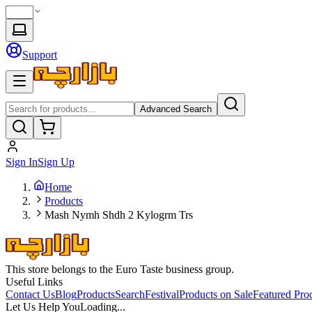
Support
Advanced Search
Sign In
Sign Up
Home
Products
Mash Nymh Shdh 2 Kylogrm Trs
This store belongs to the Euro Taste business group.
Useful Links
Contact Us
Blog
Products
Search
Festival
Products on Sale
Featured Pro
Let Us Help You
Loading...