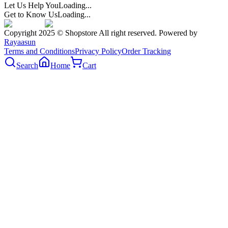
Let Us Help You
Loading...
Get to Know Us
Loading...
Copyright 2025 © Shopstore All right reserved. Powered by
Rayaasun
Terms and Conditions
Privacy Policy
Order Tracking
Search
Home
Cart