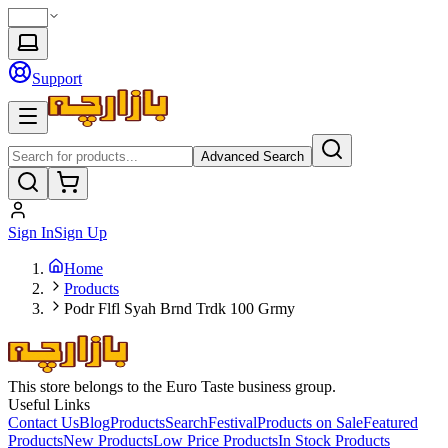
Support
Advanced Search
Sign In
Sign Up
Home
Products
Podr Flfl Syah Brnd Trdk 100 Grmy
This store belongs to the Euro Taste business group.
Useful Links
Contact Us
Blog
Products
Search
Festival
Products on Sale
Featured
Products
New Products
Low Price Products
In Stock Products