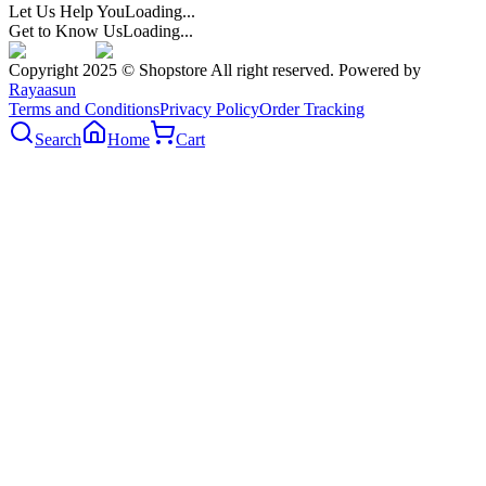
Let Us Help You
Loading...
Get to Know Us
Loading...
Copyright 2025 © Shopstore All right reserved. Powered by
Rayaasun
Terms and Conditions
Privacy Policy
Order Tracking
Search
Home
Cart