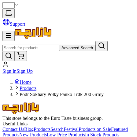
Support
Advanced Search
Sign In
Sign Up
Home
Products
Podr Sokhary Polky Panko Trdk 200 Grmy
This store belongs to the Euro Taste business group.
Useful Links
Contact Us
Blog
Products
Search
Festival
Products on Sale
Featured
Products
New Products
Low Price Products
In Stock Products