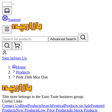
Support
Advanced Search
Sign In
Sign Up
Home
Products
Podr Zhlh Moz Dsn
This store belongs to the Euro Taste business group.
Useful Links
Contact Us
Blog
Products
Search
Festival
Products on Sale
Featured
Products
New Products
Low Price Products
In Stock Products