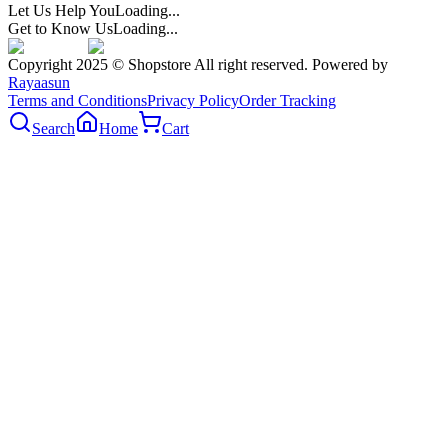
Let Us Help You
Loading...
Get to Know Us
Loading...
Copyright 2025 © Shopstore All right reserved. Powered by
Rayaasun
Terms and Conditions
Privacy Policy
Order Tracking
Search
Home
Cart