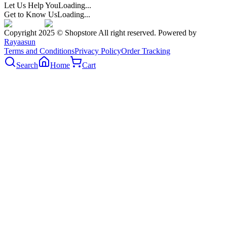
Let Us Help You
Loading...
Get to Know Us
Loading...
Copyright 2025 © Shopstore All right reserved. Powered by
Rayaasun
Terms and Conditions
Privacy Policy
Order Tracking
Search
Home
Cart