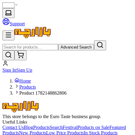
Support
Advanced Search
Sign In
Sign Up
Home
Products
Product 1782148862806
This store belongs to the Euro Taste business group.
Useful Links
Contact Us
Blog
Products
Search
Festival
Products on Sale
Featured
Products
New Products
Low Price Products
In Stock Products