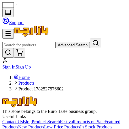
Support
Advanced Search
Sign In
Sign Up
Home
Products
Product 1782527576602
This store belongs to the Euro Taste business group.
Useful Links
Contact Us
Blog
Products
Search
Festival
Products on Sale
Featured
Products
New Products
Low Price Products
In Stock Products