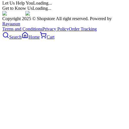
Let Us Help You
Loading...
Get to Know Us
Loading...
Copyright 2025 © Shopstore All right reserved. Powered by
Rayaasun
Terms and Conditions
Privacy Policy
Order Tracking
Search
Home
Cart