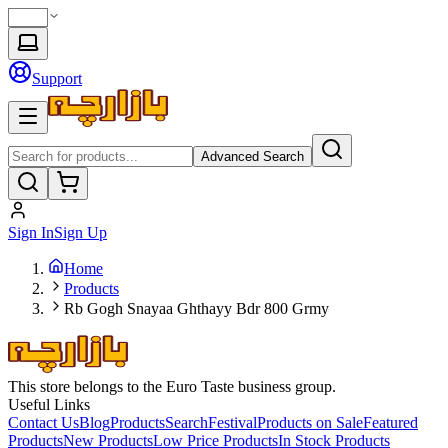
Support
Advanced Search
Sign In
Sign Up
Home
Products
Rb Gogh Snayaa Ghthayy Bdr 800 Grmy
This store belongs to the Euro Taste business group.
Useful Links
Contact Us
Blog
Products
Search
Festival
Products on Sale
Featured
Products
New Products
Low Price Products
In Stock Products