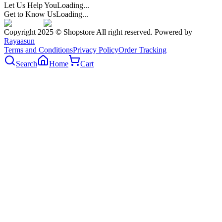
Let Us Help You
Loading...
Get to Know Us
Loading...
Copyright 2025 © Shopstore All right reserved. Powered by
Rayaasun
Terms and Conditions
Privacy Policy
Order Tracking
Search
Home
Cart