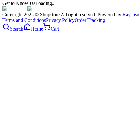
Get to Know Us
Loading...
Copyright 2025 © Shopstore All right reserved. Powered by
Rayaasu
Terms and Conditions
Privacy Policy
Order Tracking
Search
Home
Cart