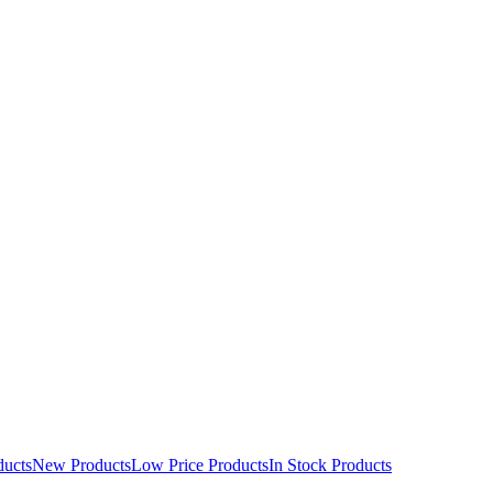
ducts
New Products
Low Price Products
In Stock Products