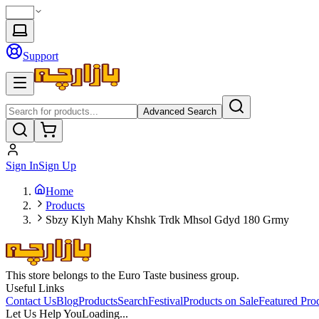
Support
Advanced Search
Sign In
Sign Up
Home
Products
Sbzy Klyh Mahy Khshk Trdk Mhsol Gdyd 180 Grmy
This store belongs to the Euro Taste business group.
Useful Links
Contact Us
Blog
Products
Search
Festival
Products on Sale
Featured Pro
Let Us Help You
Loading...