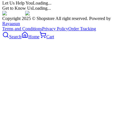
Let Us Help You
Loading...
Get to Know Us
Loading...
Copyright 2025 © Shopstore All right reserved. Powered by
Rayaasun
Terms and Conditions
Privacy Policy
Order Tracking
Search
Home
Cart