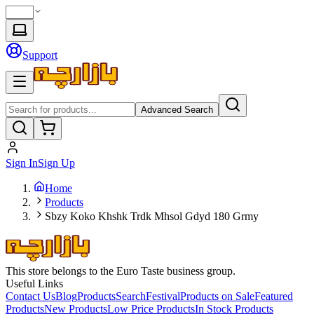
Support
Advanced Search
Sign In
Sign Up
Home
Products
Sbzy Koko Khshk Trdk Mhsol Gdyd 180 Grmy
This store belongs to the Euro Taste business group.
Useful Links
Contact Us
Blog
Products
Search
Festival
Products on Sale
Featured
Products
New Products
Low Price Products
In Stock Products