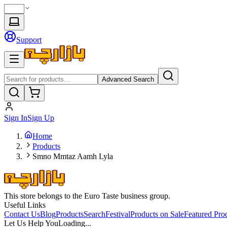
Support
Advanced Search
Sign In
Sign Up
Home
Products
Smno Mmtaz Aamh Lyla
This store belongs to the Euro Taste business group.
Useful Links
Contact Us
Blog
Products
Search
Festival
Products on Sale
Featured Pro
Let Us Help You
Loading...