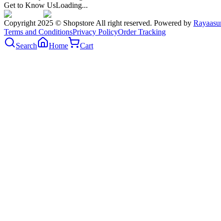
Get to Know Us
Loading...
Copyright 2025 © Shopstore All right reserved. Powered by
Rayaasu
Terms and Conditions
Privacy Policy
Order Tracking
Search
Home
Cart