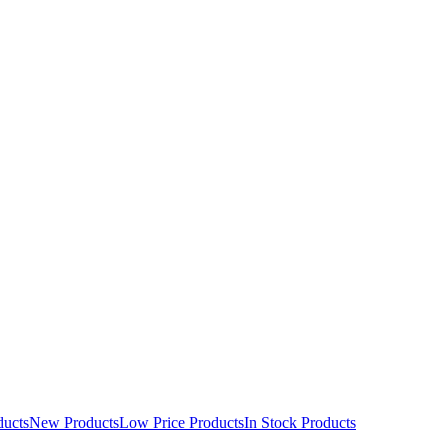
ducts
New Products
Low Price Products
In Stock Products