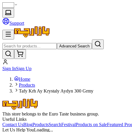
Support
Advanced Search
Sign In
Sign Up
Home
Products
Tafy Krh Ay Krystaly Aydyn 300 Grmy
This store belongs to the Euro Taste business group.
Useful Links
Contact Us
Blog
Products
Search
Festival
Products on Sale
Featured Pro
Let Us Help You
Loading...