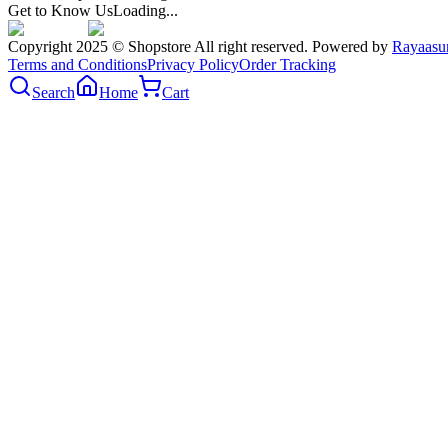
Get to Know Us
Loading...
Copyright 2025 © Shopstore All right reserved. Powered by
Rayaasu
Terms and Conditions
Privacy Policy
Order Tracking
Search
Home
Cart