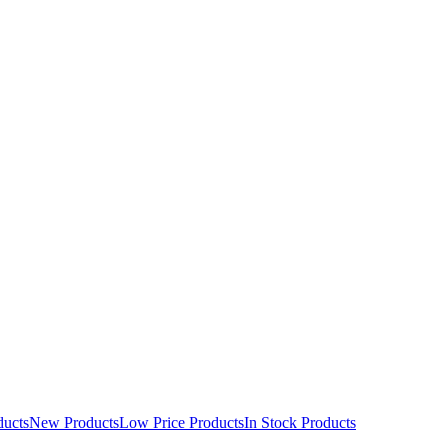
ducts
New Products
Low Price Products
In Stock Products