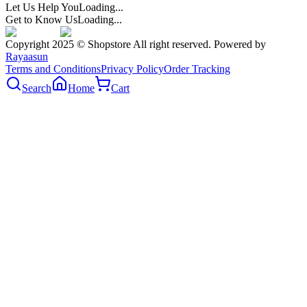
Let Us Help You
Loading...
Get to Know Us
Loading...
Copyright 2025 © Shopstore All right reserved. Powered by
Rayaasun
Terms and Conditions
Privacy Policy
Order Tracking
Search
Home
Cart