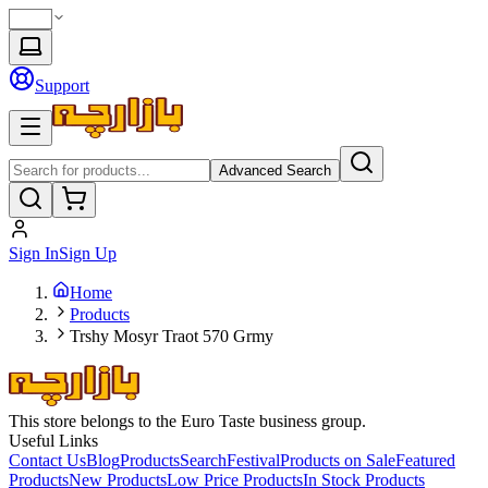
Support
Advanced Search
Sign In
Sign Up
Home
Products
Trshy Mosyr Traot 570 Grmy
This store belongs to the Euro Taste business group.
Useful Links
Contact Us
Blog
Products
Search
Festival
Products on Sale
Featured
Products
New Products
Low Price Products
In Stock Products