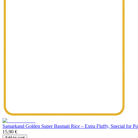
Samarkand Golden Super Basmati Rice – Extra Fluffy, Special for Polo
15,90 €
Add to cart