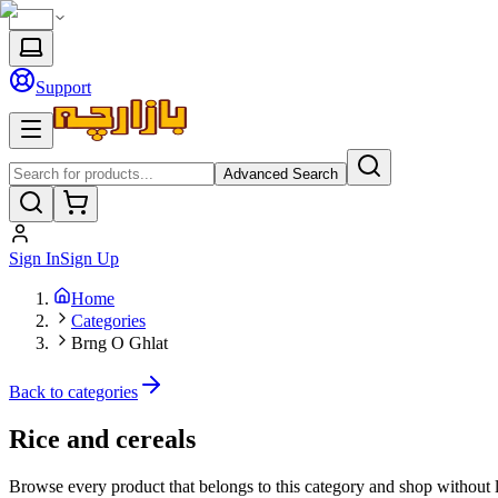
Support
Advanced Search
Sign In
Sign Up
Home
Categories
Brng O Ghlat
Back to categories
Rice and cereals
Browse every product that belongs to this category and shop without 