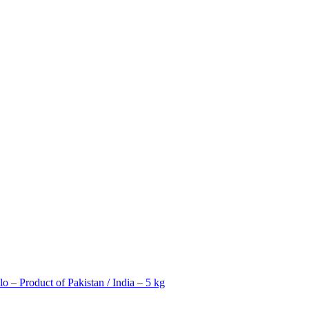
 – Product of Pakistan / India – 5 kg