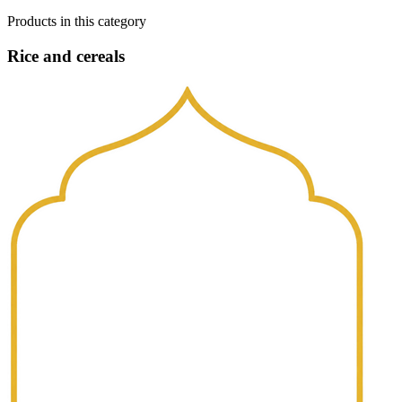
Products in this category
Rice and cereals