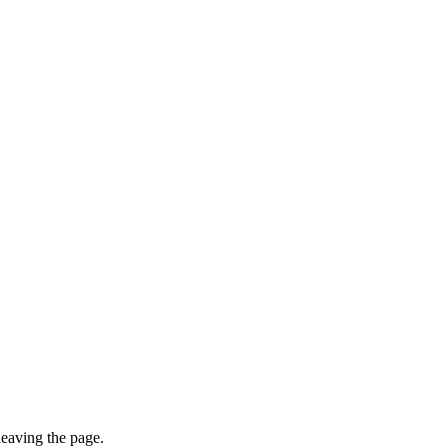
leaving the page.