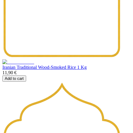
Iranian Traditional Wood-Smoked Rice 1 Kg
11,90 €
Add to cart